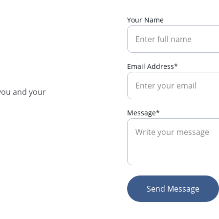
Your Name
Email Address*
you and your 
Message*
Send Message