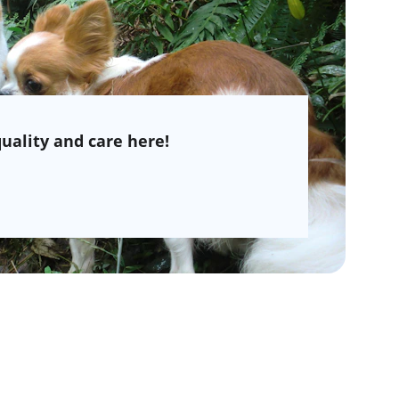
uality and care here!