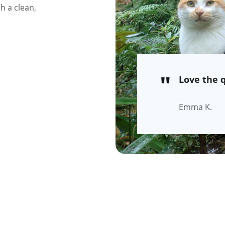
 a clean, 
"
Love the q
Emma K.