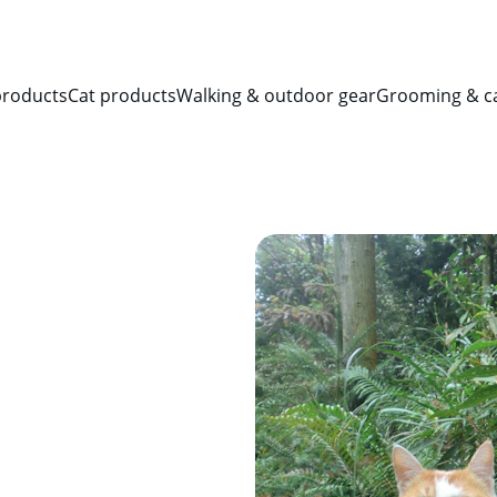
SAVE BIG ON PET ESSENTIALS!
products
Cat products
Walking & outdoor gear
Grooming & c