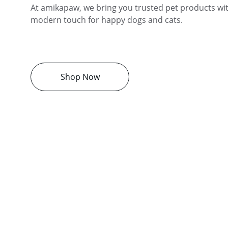
At amikapaw, we bring you trusted pet products with
modern touch for happy dogs and cats.
Shop Now