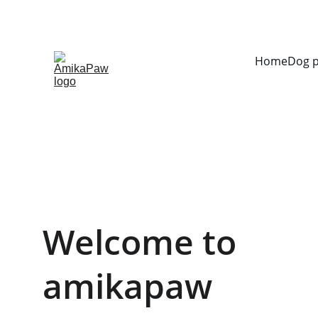
Home
Dog 
Welcome to 
amikapaw