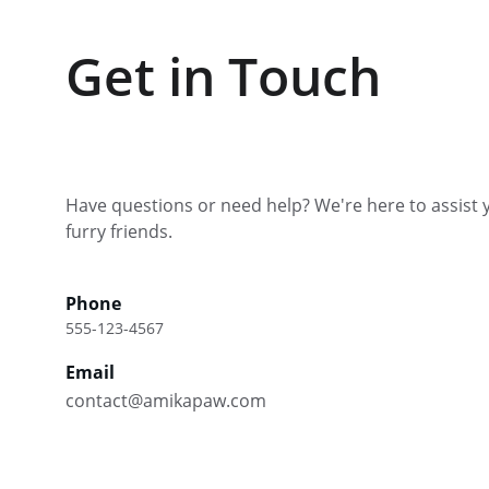
Get in Touch
Have questions or need help? We're here to assist 
furry friends.
Phone
555-123-4567
Email
contact@amikapaw.com