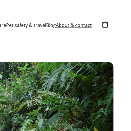
are
Pet safety & travel
Blog
About & contact