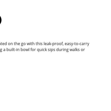
ed on the go with this leak-proof, easy-to-carry
g a built-in bowl for quick sips during walks or