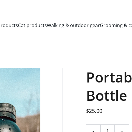
SAVE BIG ON PET ESSENTIALS!
products
Cat products
Walking & outdoor gear
Grooming & c
Portab
Bottle
$25.00
-
+