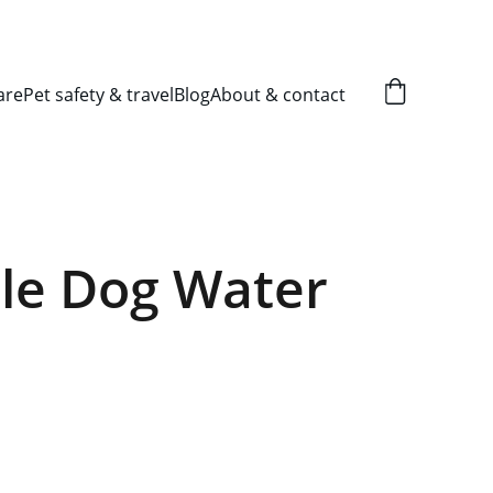
are
Pet safety & travel
Blog
About & contact
le Dog Water