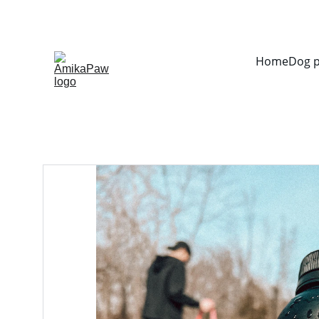
Home
Dog 