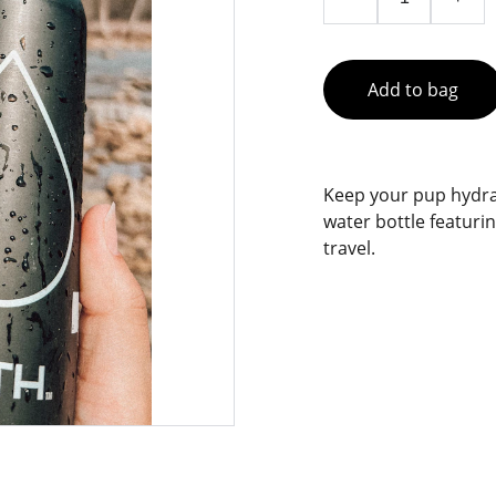
Add to bag
Keep your pup hydrat
water bottle featurin
travel.