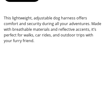
This lightweight, adjustable dog harness offers
comfort and security during all your adventures. Made
with breathable materials and reflective accents, it’s
perfect for walks, car rides, and outdoor trips with
your furry friend.
Brand
Explore our sleek website template for 
seamless navigation.