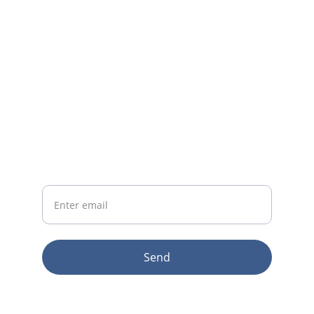
CONTACT
info@email.com
123-123-1234
NEWSLETTER
Your Email
Send