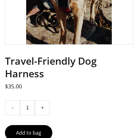
Travel-Friendly Dog
Harness
$35.00
-
+
Add to bag