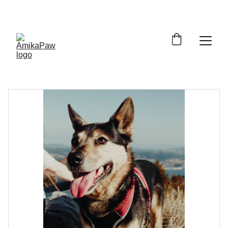
SAVE BIG ON PET ESSENTIALS!